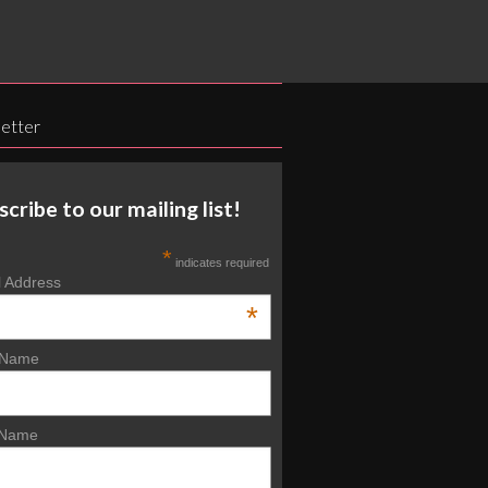
etter
scribe to our mailing list!
*
indicates required
l Address
*
t Name
 Name