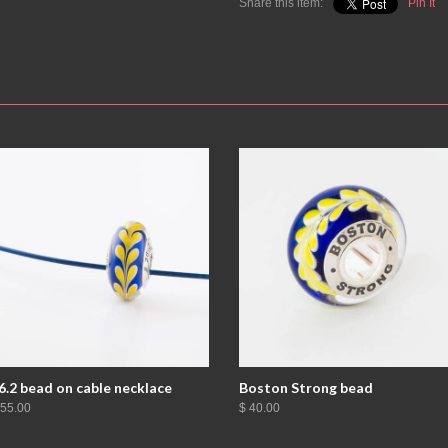
Share this item:
Pin It
6.2 bead on cable necklace
Boston Strong bead
 55.00
$ 40.00