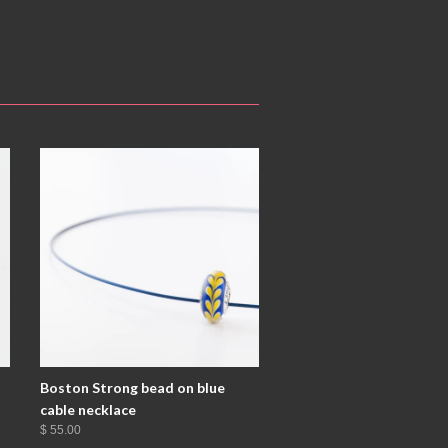
Boston Strong bead on blue
cable necklace
$ 55.00