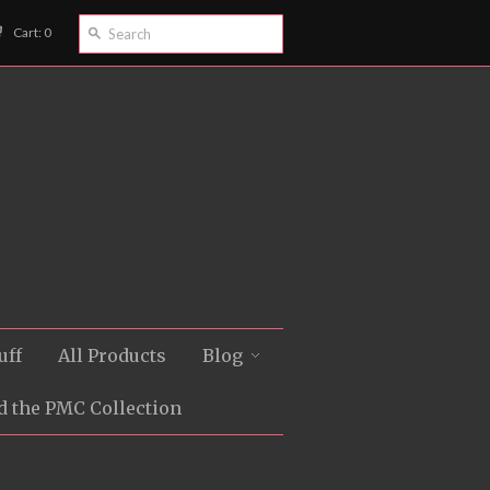
Cart: 0
uff
All Products
Blog
d the PMC Collection