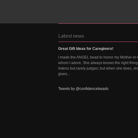
Latest news
Great Gift Ideas for Caregivers!
I made the ANGEL bead to honor my Mother-in-
whom I adore. She always knows the right thing 
listens but rarely judges; but when she does, sh
gives...
Tweets by @confidencebeads