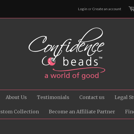
Log in
or
Create an account
About Us
Testimonials
Contact us
Legal St
ustom Collection
Become an Affiliate Partner
Fin