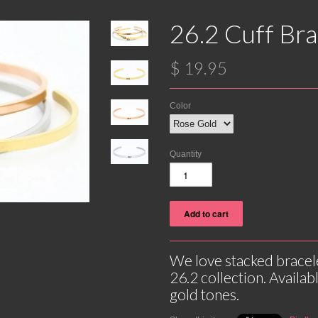
26.2 Cuff Bra
$ 19.95
Color
Quantity
We love stacked bracel
26.2 collection. Availabl
gold tones.