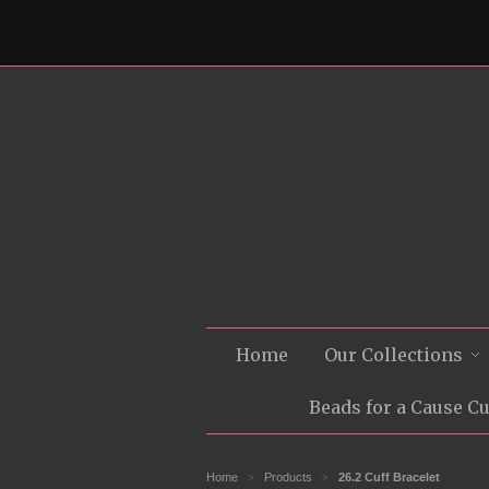
Home
Our Collections
Beads for a Cause C
Home
Products
26.2 Cuff Bracelet
>
>