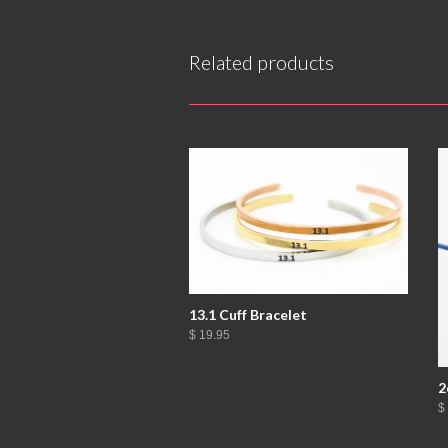
Related products
13.1 Cuff Bracelet
$ 19.95
2
$