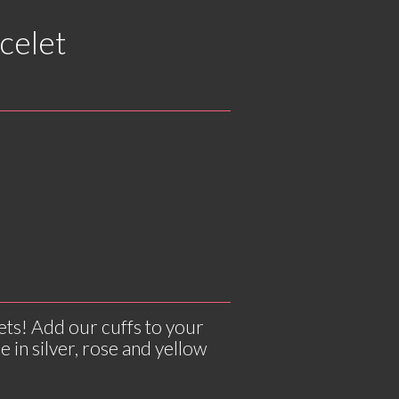
celet
ets! Add our cuffs to your
e in silver, rose and yellow