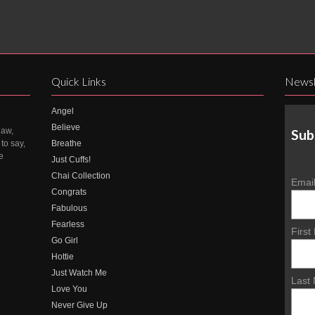
Quick Links
Newsl
Angel
Believe
law,
Sub
to say,
Breathe
e
Just Cuffs!
Chai Collection
Emai
Congrats
Fabulous
Fearless
Firs
Go Girl
Hottie
Just Watch Me
Last
Love You
Never Give Up